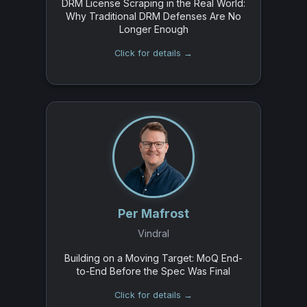
DRM License Scraping in the Real World:
Why Traditional DRM Defenses Are No
Longer Enough
Click for details →
Per Mafrost
Vindral
Building on a Moving Target: MoQ End-
to-End Before the Spec Was Final
Click for details →