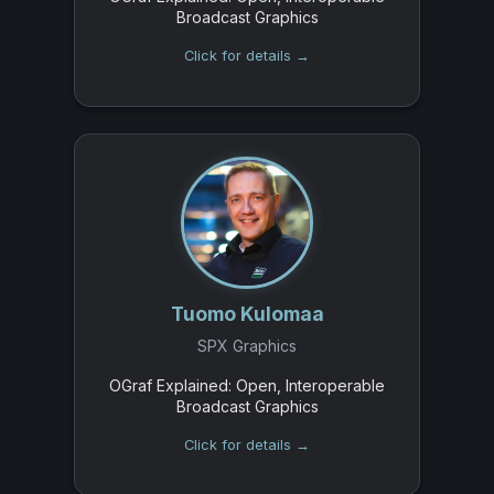
Broadcast Graphics
Click for details →
Tuomo Kulomaa
SPX Graphics
OGraf Explained: Open, Interoperable
Broadcast Graphics
Click for details →