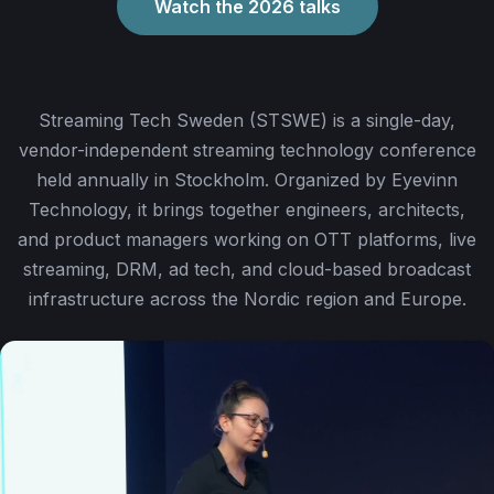
Watch the 2026 talks
Streaming Tech Sweden (STSWE) is a single-day,
vendor-independent streaming technology conference
held annually in Stockholm. Organized by Eyevinn
Technology, it brings together engineers, architects,
and product managers working on OTT platforms, live
streaming, DRM, ad tech, and cloud-based broadcast
infrastructure across the Nordic region and Europe.