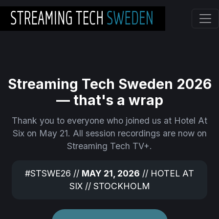
Skip to main content
Streaming Tech Sweden 2026
— that's a wrap
Thank you to everyone who joined us at Hotel At
Six on May 21. All session recordings are now on
Streaming Tech TV+.
#STSWE26 //
MAY 21, 2026
// HOTEL AT
SIX // STOCKHOLM