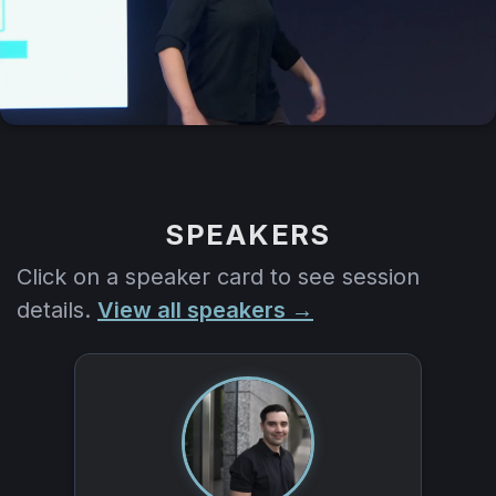
SPEAKERS
Click on a speaker card to see session
details.
View all speakers →