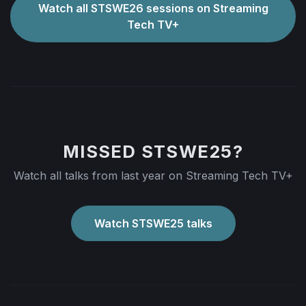
Watch all STSWE26 sessions on Streaming
Tech TV+
MISSED STSWE25?
Watch all talks from last year on Streaming Tech TV+
Watch STSWE25 talks