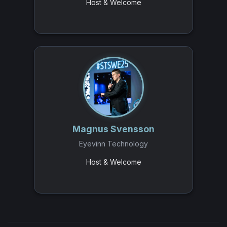
Host & Welcome
Magnus Svensson
Eyevinn Technology
Host & Welcome