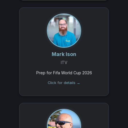
Mark Ison
ITV
Prep for Fifa World Cup 2026
Click for details →