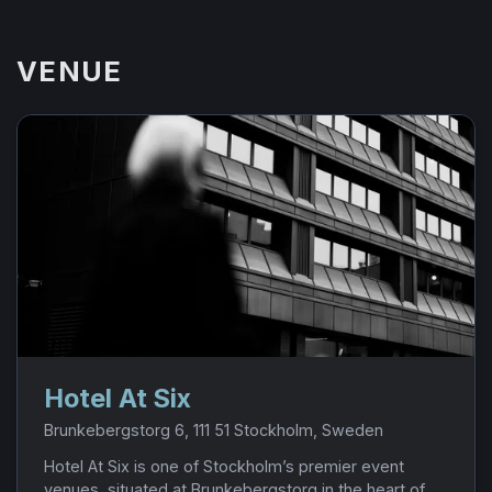
VENUE
Hotel At Six
Brunkebergstorg 6, 111 51 Stockholm, Sweden
Hotel At Six is one of Stockholm’s premier event
venues, situated at Brunkebergstorg in the heart of