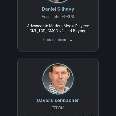
Daniel Silhavy
Fraunhofer FOKUS
Advances in Modern Media Players:
CML, L3D, CMCD v2, and Beyond
Click for details →
David Eisenbacher
EZDRM