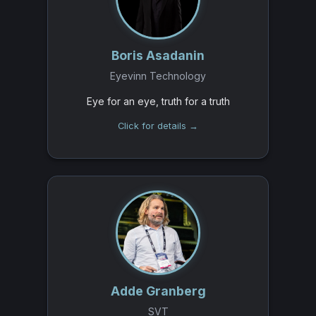
Boris Asadanin
Eyevinn Technology
Eye for an eye, truth for a truth
Click for details →
Adde Granberg
SVT