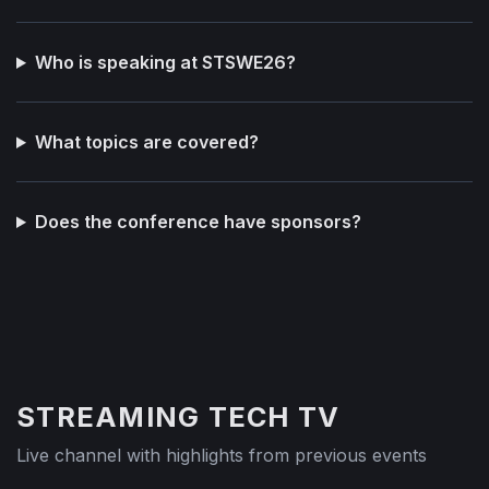
Who is speaking at STSWE26?
What topics are covered?
Does the conference have sponsors?
STREAMING TECH TV
Live channel with highlights from previous events