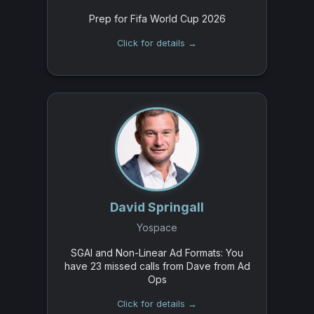
Prep for Fifa World Cup 2026
Click for details →
David Springall
Yospace
SGAI and Non-Linear Ad Formats: You
have 23 missed calls from Dave from Ad
Ops
Click for details →