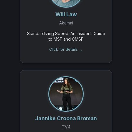
Will Law
Akamai
Standardizing Speed: An Insider’s Guide
to MSF and CMSF
Click for details →
Jannike Croona Broman
TV4