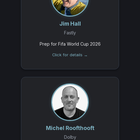
Jim Hall
Fastly
Prep for Fifa World Cup 2026
Click for details →
Michel Roofthooft
Dolby