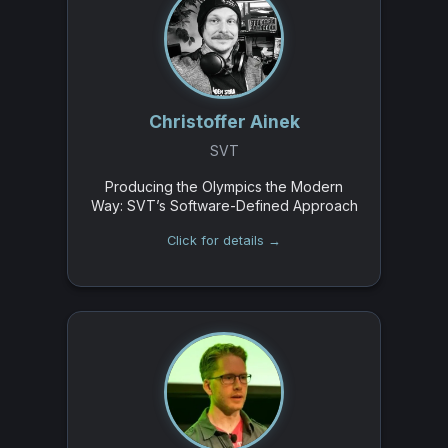
Christoffer Ainek
SVT
Producing the Olympics the Modern
Way: SVT’s Software-Defined Approach
Click for details →