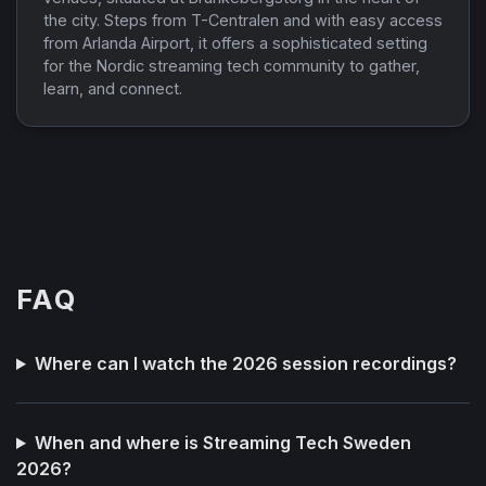
the city. Steps from T-Centralen and with easy access
from Arlanda Airport, it offers a sophisticated setting
for the Nordic streaming tech community to gather,
learn, and connect.
FAQ
Where can I watch the 2026 session recordings?
When and where is Streaming Tech Sweden
2026?