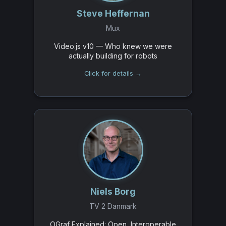
Steve Heffernan
Mux
Video.js v10 — Who knew we were
actually building for robots
Click for details →
Niels Borg
TV 2 Danmark
OGraf Explained: Open, Interoperable