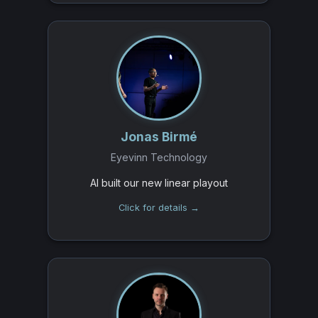
Jonas Birmé
Eyevinn Technology
AI built our new linear playout
Click for details →