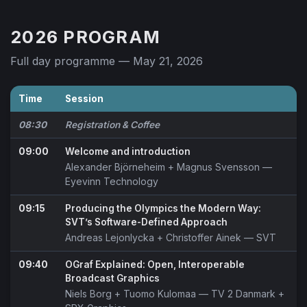
2026 PROGRAM
Full day programme — May 21, 2026
Time
Session
08:30
Registration & Coffee
09:00
Welcome and introduction
Alexander Björneheim
+
Magnus Svensson
—
Eyevinn Technology
09:15
Producing the Olympics the Modern Way:
SVT’s Software-Defined Approach
Andreas Lejonlycka
+
Christoffer Ainek
— SVT
09:40
OGraf Explained: Open, Interoperable
Broadcast Graphics
Niels Borg
+
Tuomo Kulomaa
— TV 2 Danmark +