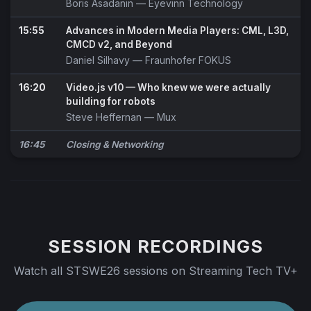
Boris Asadanin
— Eyevinn Technology
15:55
Advances in Modern Media Players: CML, L3D,
CMCD v2, and Beyond
Daniel Silhavy
— Fraunhofer FOKUS
16:20
Video.js v10 — Who knew we were actually
building for robots
Steve Heffernan
— Mux
16:45
Closing & Networking
SESSION RECORDINGS
Watch all STSWE26 sessions on Streaming Tech TV+