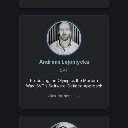
Andreas Lejonlycka
SVT
Producing the Olympics the Modern
Way: SVT’s Software-Defined Approach
Click for details →