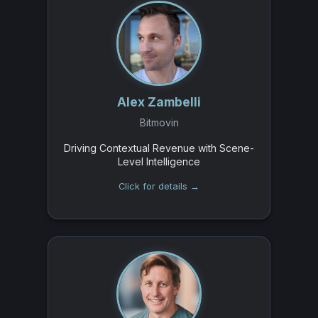
Alex Zambelli
Bitmovin
Driving Contextual Revenue with Scene-
Level Intelligence
Click for details →