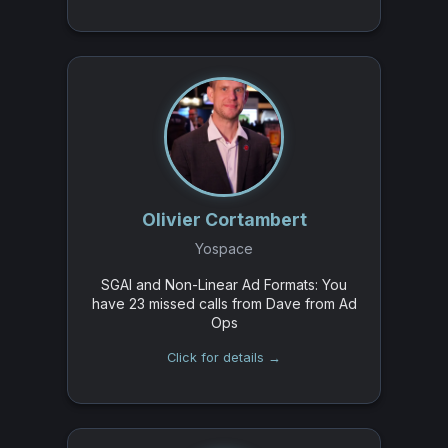
Olivier Cortambert
Yospace
SGAI and Non-Linear Ad Formats: You
have 23 missed calls from Dave from Ad
Ops
Click for details →