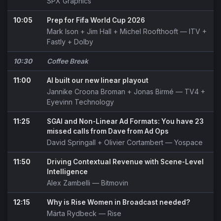
SPX Graphics
10:05
Prep for Fifa World Cup 2026
Mark Ison
+
Jim Hall
+
Michel Roofthooft
— ITV +
Fastly + Dolby
10:30
Coffee Break
11:00
AI built our new linear playout
Jannike Croona Broman
+
Jonas Birmé
— TV4 +
Eyevinn Technology
11:25
SGAI and Non-Linear Ad Formats: You have 23
missed calls from Dave from Ad Ops
David Springall
+
Olivier Cortambert
— Yospace
11:50
Driving Contextual Revenue with Scene-Level
Intelligence
Alex Zambelli
— Bitmovin
12:15
Why is Rise Women in Broadcast needed?
Märta Rydbeck
— Rise