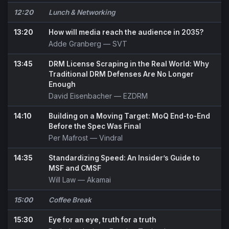
12:20
Lunch & Networking
13:20
How will media reach the audience in 2035?
Adde Granberg
— SVT
13:45
DRM License Scraping in the Real World: Why
Traditional DRM Defenses Are No Longer
Enough
David Eisenbacher
— EZDRM
14:10
Building on a Moving Target: MoQ End-to-End
Before the Spec Was Final
Per Mafrost
— Vindral
14:35
Standardizing Speed: An Insider’s Guide to
MSF and CMSF
Will Law
— Akamai
15:00
Coffee Break
15:30
Eye for an eye, truth for a truth