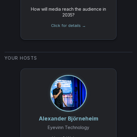
How will media reach the audience in
2035?
Click for details →
YOUR HOSTS
Alexander Björneheim
Eyevinn Technology