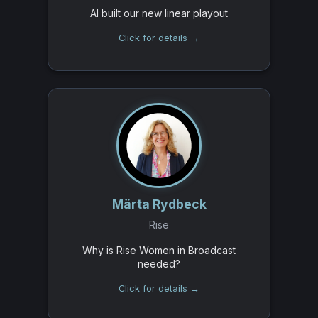
AI built our new linear playout
Click for details →
Märta Rydbeck
Rise
Why is Rise Women in Broadcast
needed?
Click for details →